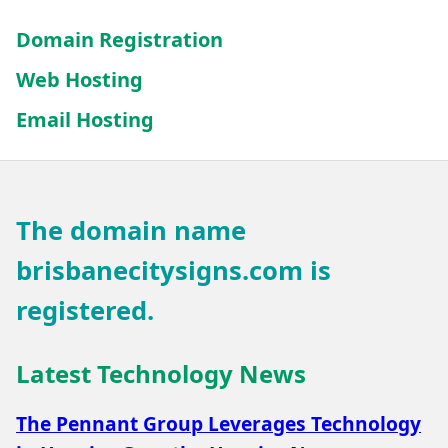
Domain Registration
Web Hosting
Email Hosting
The domain name
brisbanecitysigns.com
is
registered.
Latest Technology News
The Pennant Group Leverages Technology