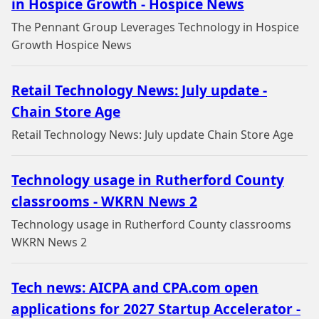
in Hospice Growth - Hospice News
The Pennant Group Leverages Technology in Hospice
Growth Hospice News
Retail Technology News: July update -
Chain Store Age
Retail Technology News: July update Chain Store Age
Technology usage in Rutherford County
classrooms - WKRN News 2
Technology usage in Rutherford County classrooms
WKRN News 2
Tech news: AICPA and CPA.com open
applications for 2027 Startup Accelerator -