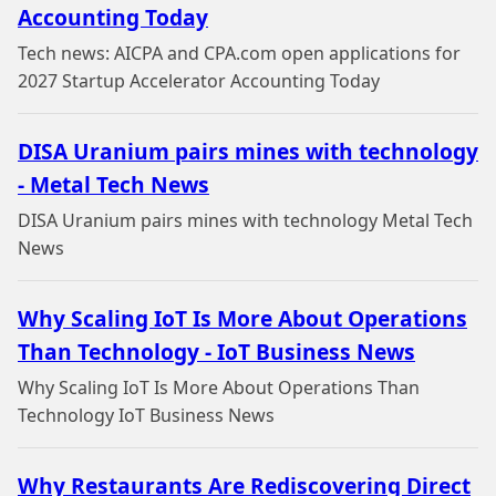
Accounting Today
Tech news: AICPA and CPA.com open applications for
2027 Startup Accelerator Accounting Today
DISA Uranium pairs mines with technology
- Metal Tech News
DISA Uranium pairs mines with technology Metal Tech
News
Why Scaling IoT Is More About Operations
Than Technology - IoT Business News
Why Scaling IoT Is More About Operations Than
Technology IoT Business News
Why Restaurants Are Rediscovering Direct